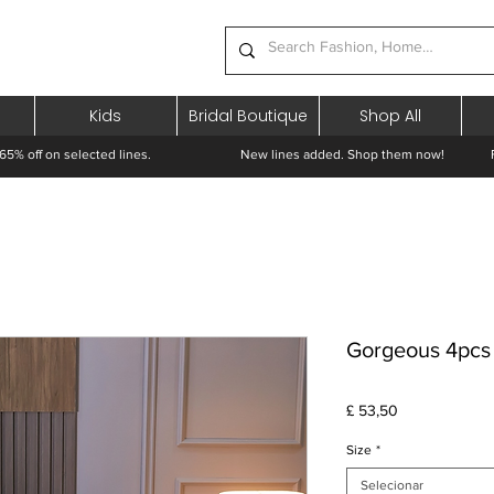
Kids
Bridal Boutique
Shop All
65% off on selected lines.
New lines added. Shop them now! Free 
Gorgeous 4pcs 
Preço
£ 53,50
Size
*
Selecionar