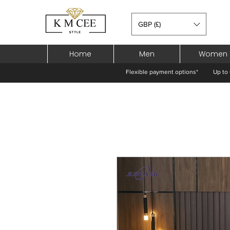
GBP (£)
Home
Men
Women
Flexible payment options*
Up to 