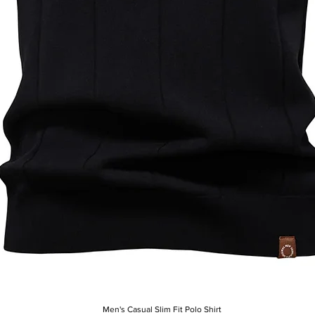
Men's Casual Slim Fit Polo Shirt
Visualização rápida