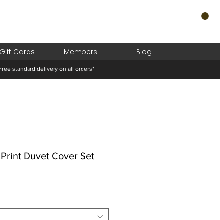
Gift Cards
Members
Blog
standard delivery on all orders*
Print Duvet Cover Set