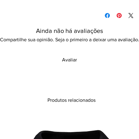
use at home, hotels,
Please refer to our d
Features:
information
Print design
Long-lasting
Ainda não há avaliações
Quick dry
Compartilhe sua opinião. Seja o primeiro a deixar uma avaliação
Avaliar
Produtos relacionados