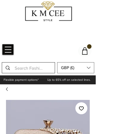
GBP (£)
Flexible payment options*
Up to 65% off on selected lines.