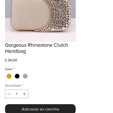
Gorgeous Rhinestone Clutch
Handbag
Preço
£ 34,00
Color
*
Quantidade
*
Adicionar ao carrinho