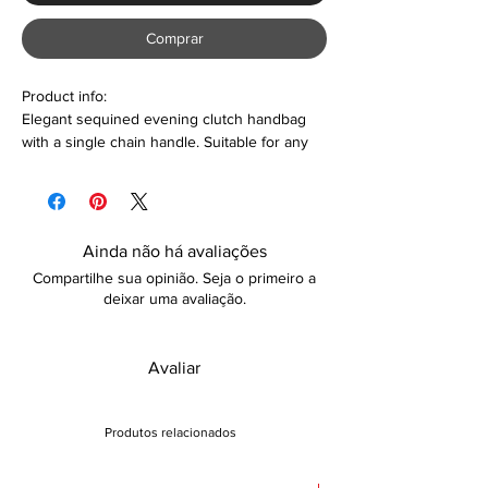
Comprar
Product info:
Elegant sequined evening clutch handbag
with a single chain handle. Suitable for any
formal occasion such as weddings, parties,
date-night, girls' night out, and so much
more. Colour options are also available
Ainda não há avaliações
Features:
Compartilhe sua opinião. Seja o primeiro a
Diamante & sequined design
deixar uma avaliação.
Hasp closure
Polyester lining material
No inner pocket
Avaliar
Portable and lightweight
Care:
Produtos relacionados
Wipe with dry cloth to clean
Returns: