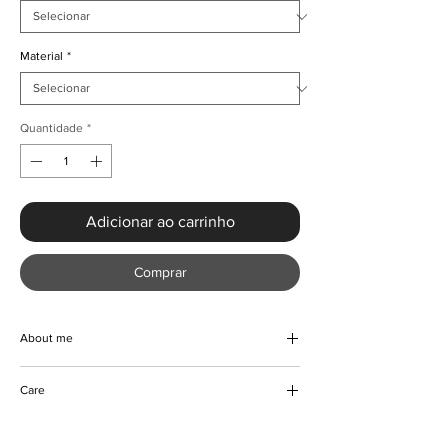
Material
*
Quantidade
*
Adicionar ao carrinho
Comprar
About me
Our luxurious vintage floral maxi dress is the
Care
epitome of class and sophistication.
Designed with high quality fabric blend, this
Machine/Hand wash
beautiful dress features a turtleneck, full