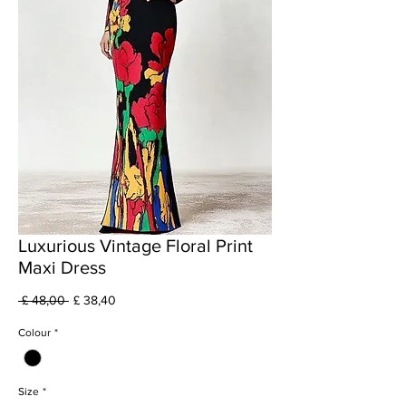
Luxurious Vintage Floral Print
Maxi Dress
Preço
Preço
 £ 48,00 
£ 38,40
normal
promocional
Colour
*
Size
*