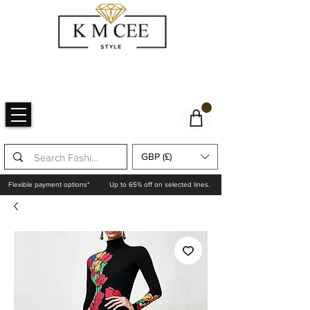
GBP (£)
Flexible payment options*
Up to 65% off on selected lines.