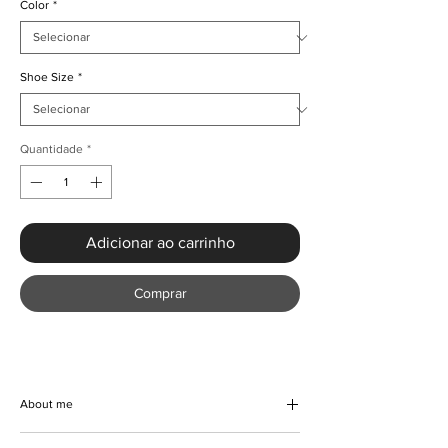
Color
*
Shoe Size
*
Quantidade
*
Adicionar ao carrinho
Comprar
About me
Elevate your style with the Luxury Gold Floral