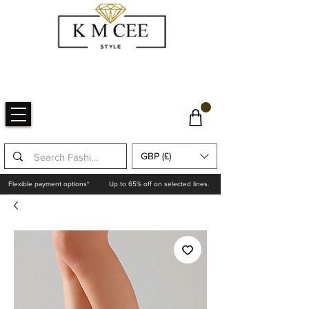
GBP (£)
Flexible payment options*
Up to 65% off on selected lines.