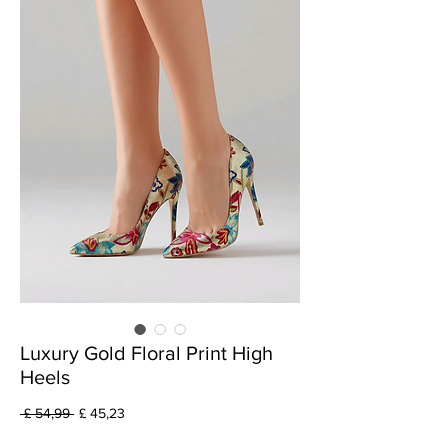
Luxury Gold Floral Print High
Heels
Preço
Preço
 £ 54,99 
£ 45,23
normal
promocional