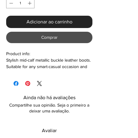
Adicionar ao carrinho
Comprar
Product info:
Stylish mid-calf metallic buckle leather boots.
Suitable for any smart-casual occasion and
so much more. Also makes a perfect gift or
personal treat. Colour options are also
available.
Ainda não há avaliações
Features:
Compartilhe sua opinião. Seja o primeiro a
Round toe design
deixar uma avaliação.
Thick block heel with 3.5cm platform
height
Plush lining material
Avaliar
Metallic buckle