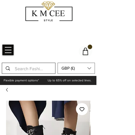
GBP (£)
Flexible payment options*
Up to 65% off on selected lines.