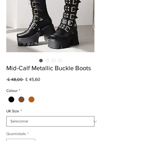
Mid-Calf Metallic Buckle Boots
Preço
Preço
 £ 48,00 
£ 45,60
normal
promocional
Colour
*
UK Size
*
Quantidade
*