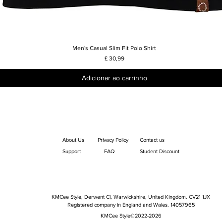
Men's Casual Slim Fit Polo Shirt
Visualização rápida
Preço
£ 30,99
Adicionar ao carrinho
About Us
Privacy Policy
Contact us
Support
FAQ
Student Discount
KMCee Style, Derwent Cl, Warwickshire, United Kingdom. CV21 1JX
Registered company in England and Wales. 14057965
KMCee Style©2022-2026