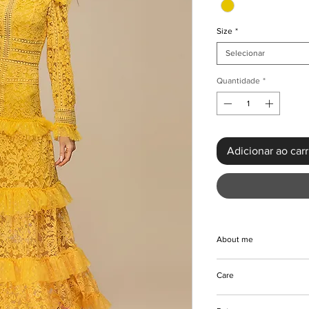
Size
*
Selecionar
Quantidade
*
Adicionar ao car
About me
This Vintage Lace Ho
Care
epitome of style and 
feel of the dress is a
Hand and machine was