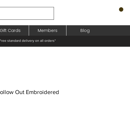
Gift Cards
Members
Blog
standard delivery on all orders*
Hollow Out Embroidered
eço
omocional