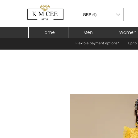
GBP (£)
Home
Men
Women
Flexible payment options*
Up to 