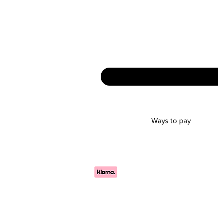
Ways to pay