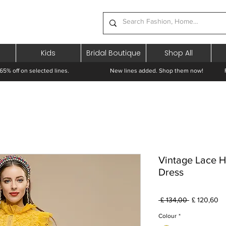
Kids
Bridal Boutique
Shop All
65% off on selected lines.
New lines added. Shop them now! Free 
Vintage Lace 
Dress
Preço
Pr
 £ 134,00 
£ 120,60
normal
pr
Colour
*