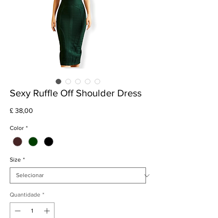
Sexy Ruffle Off Shoulder Dress
Preço
£ 38,00
Color
*
Size
*
Quantidade
*