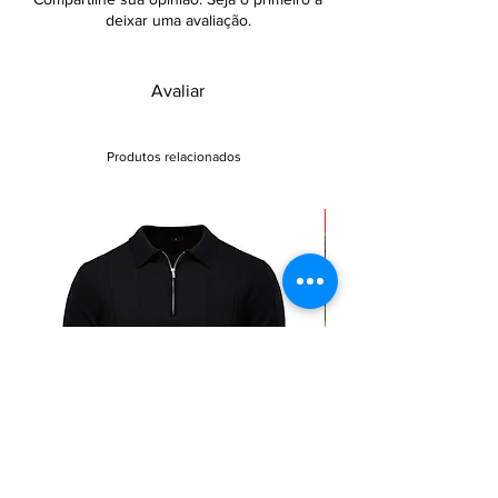
deixar uma avaliação.
Avaliar
Produtos relacionados
Sale