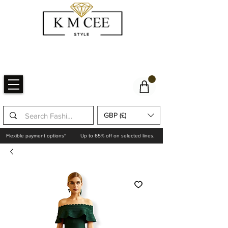
GBP (£)
Flexible payment options*
Up to 65% off on selected lines.