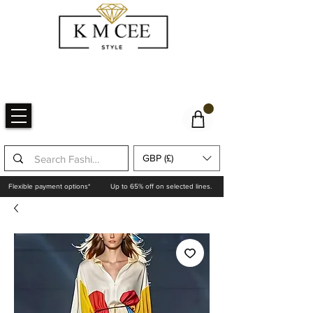
GBP (£)
Flexible payment options*
Up to 65% off on selected lines.