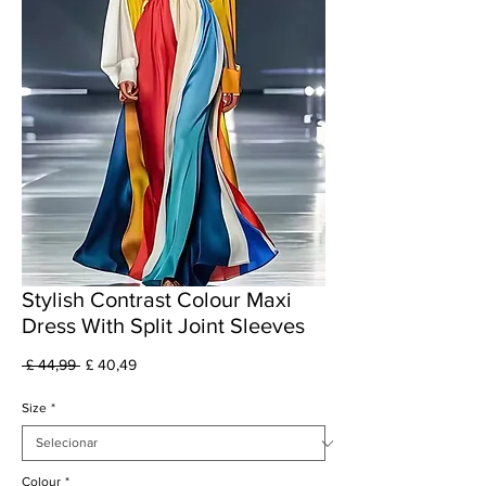
Stylish Contrast Colour Maxi
Dress With Split Joint Sleeves
Preço
Preço
 £ 44,99 
£ 40,49
normal
promocional
Size
*
Colour
*