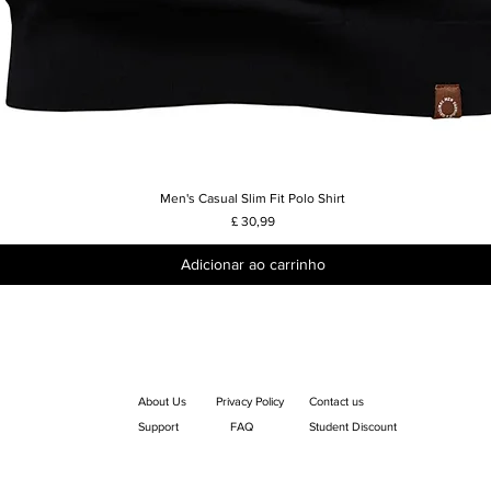
Men's Casual Slim Fit Polo Shirt
Visualização rápida
Preço
£ 30,99
Adicionar ao carrinho
About Us
Privacy Policy
Contact us
Support
FAQ
Student Discount