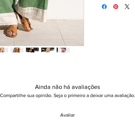
Machine/Hand wash
movement. This beauti
Hang to dry
bohemian style v-neck
Iron with care
designed in a loose fit
Please keep away fro
look perfect for beac
Its breathable fabric 
to mix and match wit
stylish and comfortab
dressing up for a suns
out, this outfit embo
practicality. Don’t m
your summer wardrob
Ainda não há avaliações
Compartilhe sua opinião. Seja o primeiro a deixar uma avaliação
Avaliar