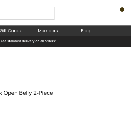
Gift Cards
Members
Blog
standard delivery on all orders*
 Open Belly 2-Piece
o
ocional