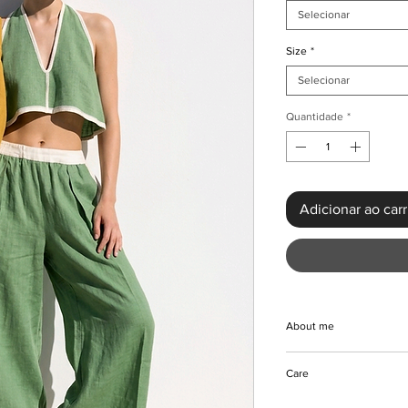
Selecionar
Size
*
Selecionar
Quantidade
*
Adicionar ao car
About me
Embrace the sunshin
Care
Belly 2-Piece Outfit 
comfortable polyester 