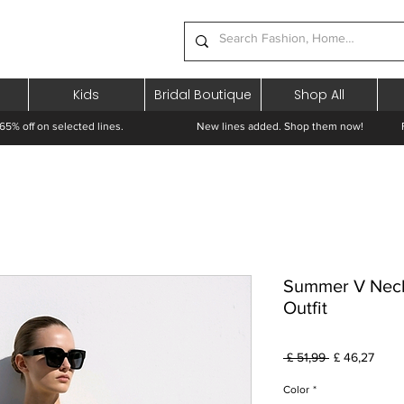
Kids
Bridal Boutique
Shop All
65% off on selected lines.
New lines added. Shop them now! Free 
Summer V Neck
Outfit
Preço
Preç
 £ 51,99 
£ 46,27
normal
prom
Color
*