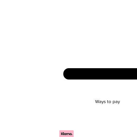
Ways to pay