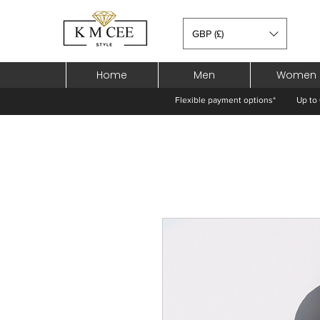
GBP (£)
Home
Men
Women
Flexible payment options*
Up to 