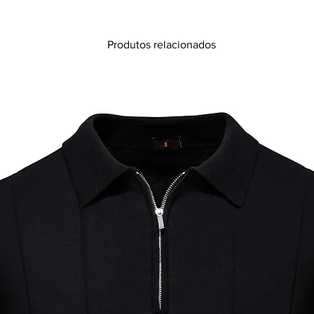
Produtos relacionados