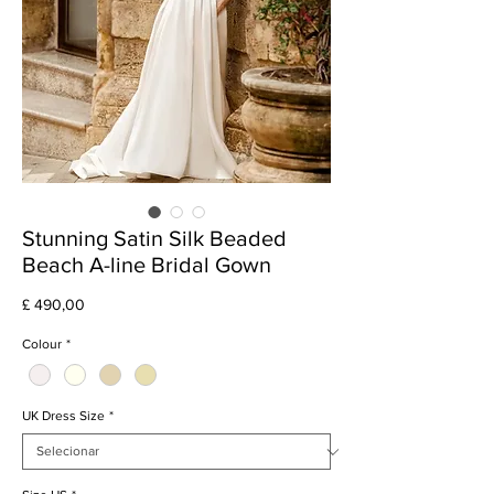
Stunning Satin Silk Beaded
Beach A-line Bridal Gown
Preço
£ 490,00
Colour
*
UK Dress Size
*