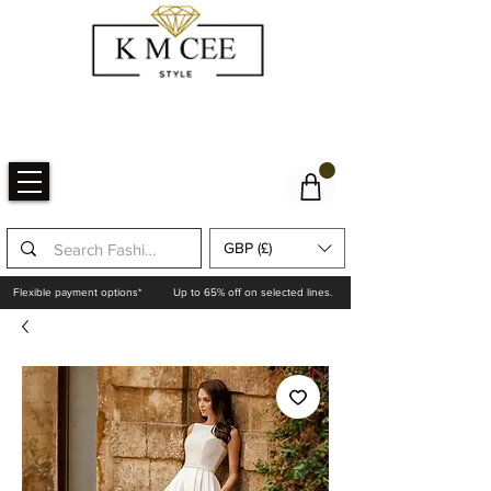
GBP (£)
Flexible payment options*
Up to 65% off on selected lines.