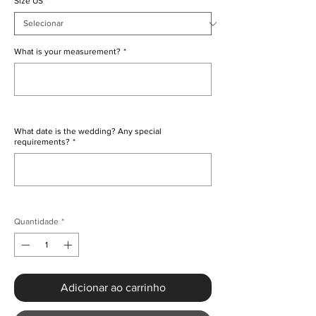
Size US
*
What is your measurement?
*
0/500
What date is the wedding? Any special
requirements?
*
0/500
Quantidade
*
Adicionar ao carrinho