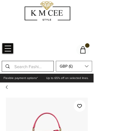
GBP (£)
Flexible payment options*
Up to 65% off on selected lines.