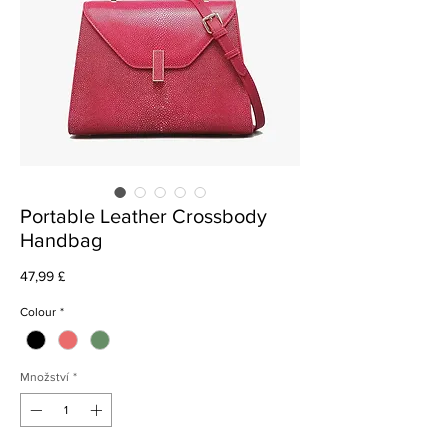
Portable Leather Crossbody
Handbag
Cena
47,99 £
Colour
*
Množství
*