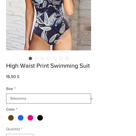
High Waist Print Swimming Suit
Prezzo
16,50 £
Size
*
Color
*
Quantità
*