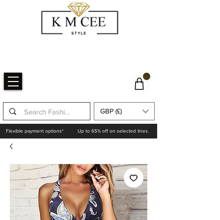
GBP (£)
Flexible payment options*
Up to 65% off on selected lines.