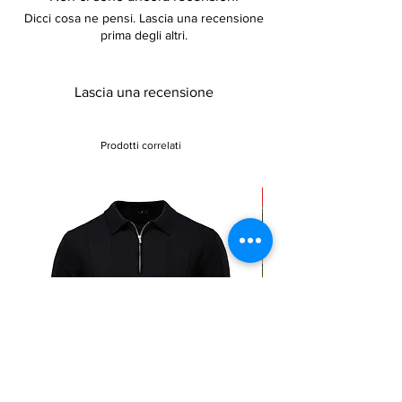
Dicci cosa ne pensi. Lascia una recensione
prima degli altri.
Lascia una recensione
Prodotti correlati
Sale