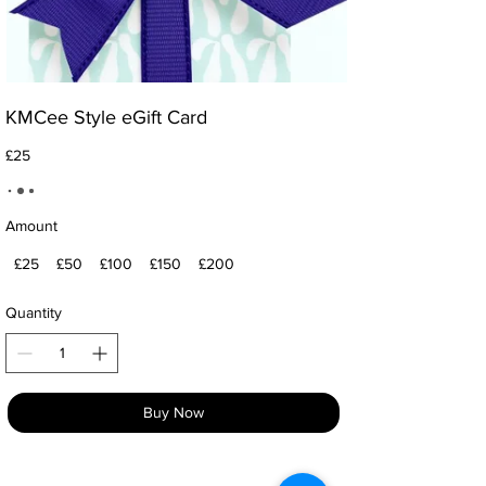
KMCee Style eGift Card
£25
Amount
£25
£50
£100
£150
£200
Quantity
Buy Now