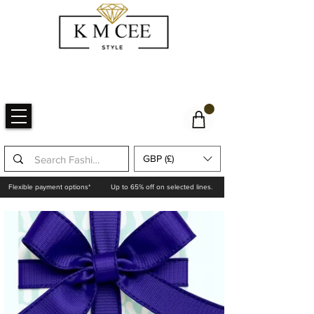
GBP (£)
Flexible payment options*
Up to 65% off on selected lines.