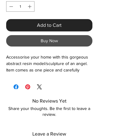
Add to Cart
Buy Now
Accessorise your home with this gorgeous
abstract resin model/sculpture of an angel.
Item comes as one piece and carefully
packaged for safe delivery. Suitable for use
as feature wall display, living room, dining
room, office, gifts, and more.
No Reviews Yet
Share your thoughts. Be the first to leave a
review.
Leave a Review