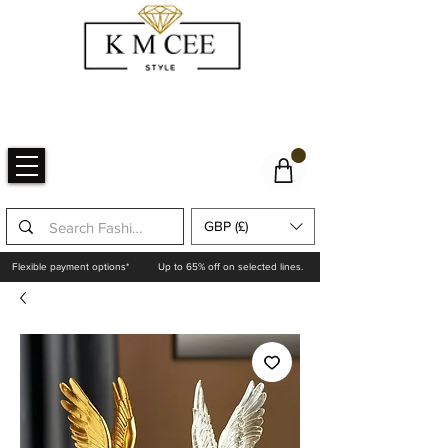
GBP (£)
Flexible payment options*
Up to 65% off on selected lines.