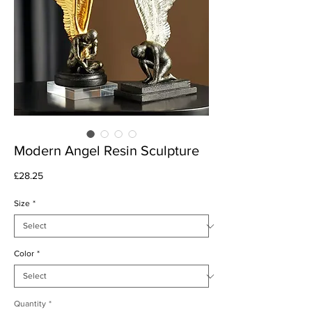
Modern Angel Resin Sculpture
Price
£28.25
Size
*
Color
*
Quantity
*