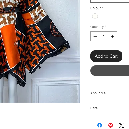
Colour
*
Quantity
*
Add to Cart
About me
Beautifully styled wi
Care
high quality polyester
give you that timeless
Machine/hand wash
cover-up or your pref
Do not bleach
length of this dress 