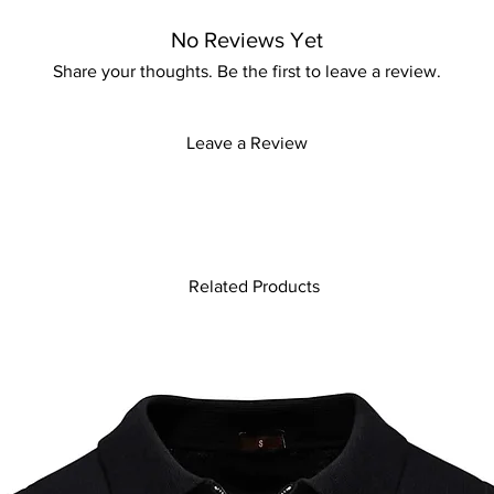
No Reviews Yet
Share your thoughts. Be the first to leave a review.
Leave a Review
Related Products