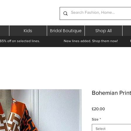
Kids
Bridal Boutique
Shop All
65% off on selected lines.
New lines added. Shop them now! Free 
Bohemian Prin
Price
£20.00
Size
*
Select