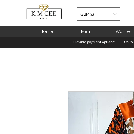
GBP (£)
Home
Men
Women
Flexible payment options*
Up to 