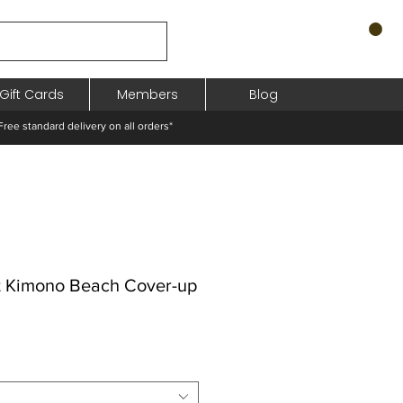
Gift Cards
Members
Blog
standard delivery on all orders*
t Kimono Beach Cover-up