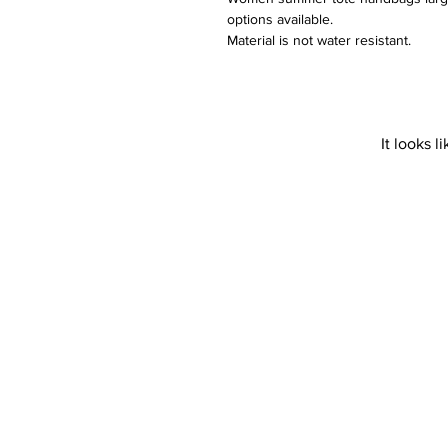
options available.  

Material is not water resistant. 

 Do not bleach. 

Not suitable for wash in a washing 
It looks 