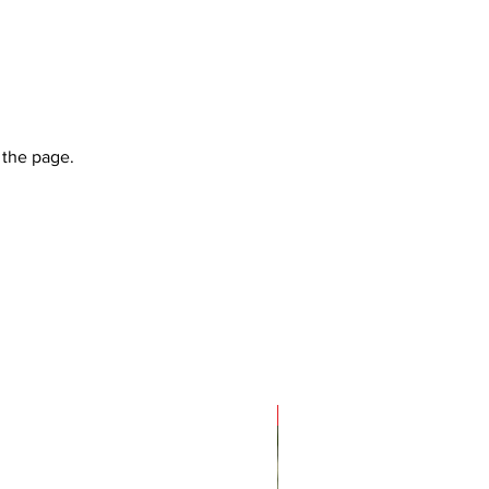
 the page.
Sale