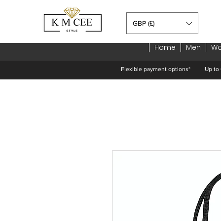
GBP (£)
Home
Men
W
Flexible payment options*
Up to 