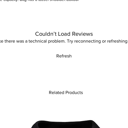
machine.
Couldn’t Load Reviews
like there was a technical problem. Try reconnecting or refreshing
Refresh
Related Products