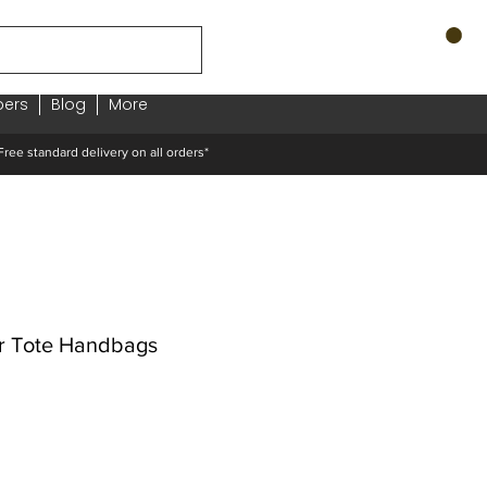
ers
Blog
More
standard delivery on all orders*
r Tote Handbags