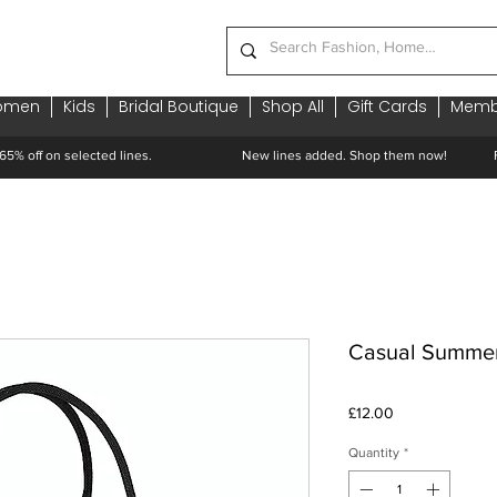
omen
Kids
Bridal Boutique
Shop All
Gift Cards
Memb
65% off on selected lines.
New lines added. Shop them now! Free 
Casual Summe
Price
£12.00
Quantity
*