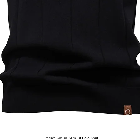
Men's Casual Slim Fit Polo Shirt
Quick View