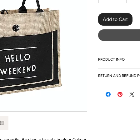
Add to Cart
PRODUCT INFO
I'm a product detail. 
RETURN AND REFUND P
information about you
care and cleaning inst
I’m a Return and Refun
to write what makes t
your customers know 
customers can benefit
dissatisfied with thei
what they’re getting 
refund or exchange pol
as much information a
and reassure your cu
confidence and certai
confidence.
capacity. Bag has a tassel shoulder.Cokour 