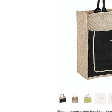
Women summer tote handbags large 