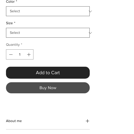
Color
*
Size
*
Quantity
*
Add to Cart
Buy Now
About me
Embrace effortless elegance this summer