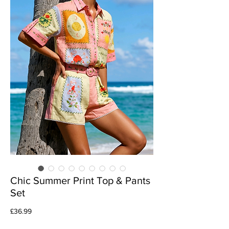
Chic Summer Print Top & Pants
Set
Price
£36.99