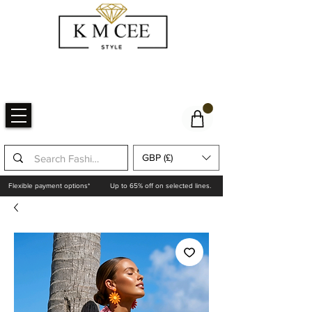
GBP (£)
Flexible payment options*
Up to 65% off on selected lines.