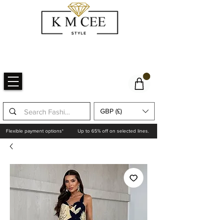
GBP (£)
Flexible payment options*
Up to 65% off on selected lines.