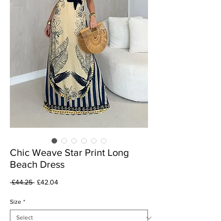
Chic Weave Star Print Long
Beach Dress
Regular
Sale
 £44.25 
£42.04
Price
Price
Size
*