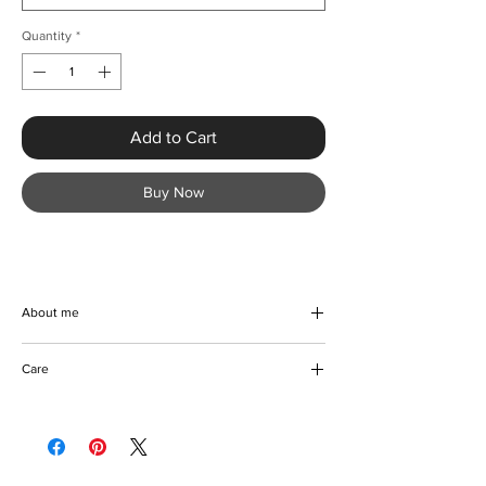
Quantity
*
Add to Cart
Buy Now
About me
Elevate your warm-weather wardrobe with
Care
the Chic Weave Star Print Long Beach Dress
from KMCee Style. Crafted from a soft
Machine/Hand wash
polyester blend with a slight stretch, this
Do not use bleach on coloured fabric
beautiful piece features a chic asymmetrical
Hang to dry
neckline, perfect for Spring and Summer
Iron with care