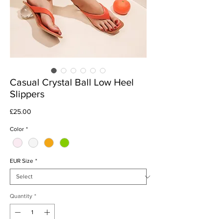
Casual Crystal Ball Low Heel
Slippers
Price
£25.00
Color
*
EUR Size
*
Quantity
*