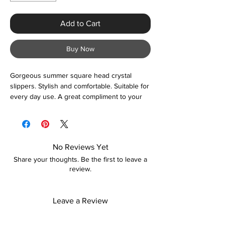
Add to Cart
Buy Now
Gorgeous summer square head crystal
slippers. Stylish and comfortable. Suitable for
every day use. A great compliment to your
fashion accessory.
No Reviews Yet
Share your thoughts. Be the first to leave a
review.
Leave a Review