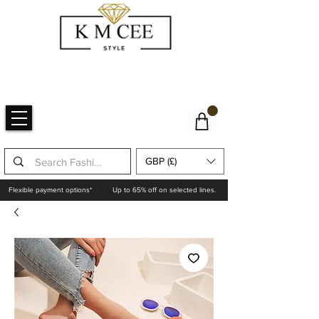
GBP (£)
Flexible payment options*
Up to 65% off on selected lines.