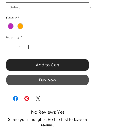
Colour
*
Quantity
*
Add to Cart
Buy Now
No Reviews Yet
Share your thoughts. Be the first to leave a
review.