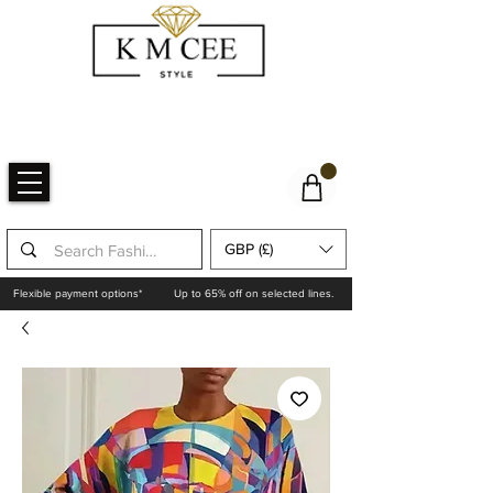
GBP (£)
Flexible payment options*
Up to 65% off on selected lines.