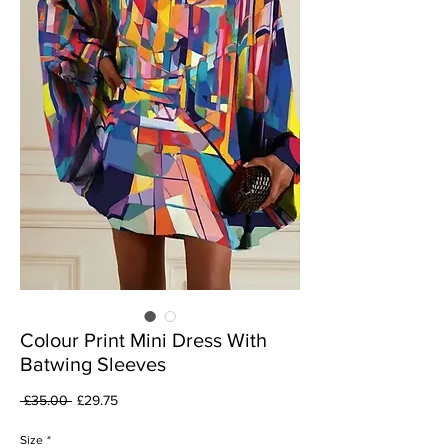
Colour Print Mini Dress With
Batwing Sleeves
Regular
Sale
 £35.00 
£29.75
Price
Price
Size
*