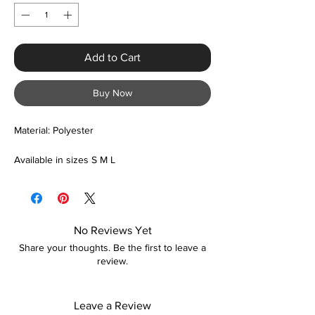
Add to Cart
Buy Now
Material: Polyester
Available in sizes S M L
No Reviews Yet
Share your thoughts. Be the first to leave a
review.
Leave a Review