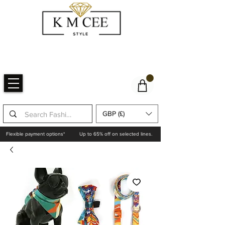
GBP (£)
Flexible payment options*
Up to 65% off on selected lines.