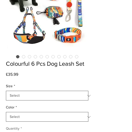
Colourful 6 Pcs Dog Leash Set
Price
£35.99
Size
*
Color
*
Quantity
*