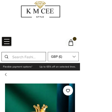
GBP (£)
Flexible payment options*
Up to 65% off on selected lines.