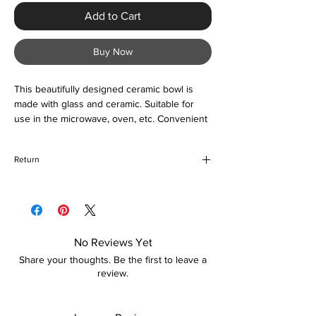
Add to Cart
Buy Now
This beautifully designed ceramic bowl is
made with glass and ceramic. Suitable for
use in the microwave, oven, etc. Convenient
and a great accessory to your kitchen.
Return
If for any reason you are unhappy with your
purchase, please return the item in its
original packaging unused and unopened. If
your return is due to damages incurred
No Reviews Yet
during transit, a replacement (if preferred)
Share your thoughts. Be the first to leave a
shall be organized for you. Please note, that
review.
how long the refund takes is dependent on
your card provider.