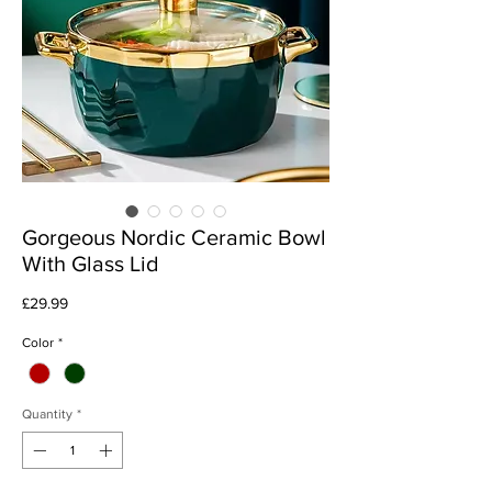
Gorgeous Nordic Ceramic Bowl
With Glass Lid
Price
£29.99
Color
*
Quantity
*