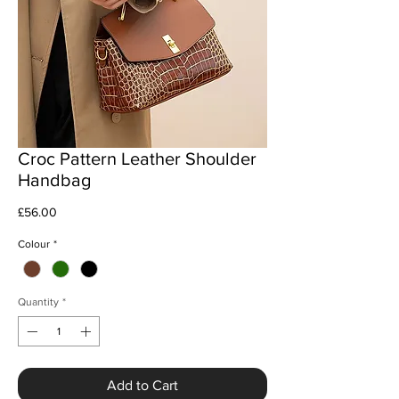
Croc Pattern Leather Shoulder
Handbag
Price
£56.00
Colour
*
Quantity
*
Add to Cart