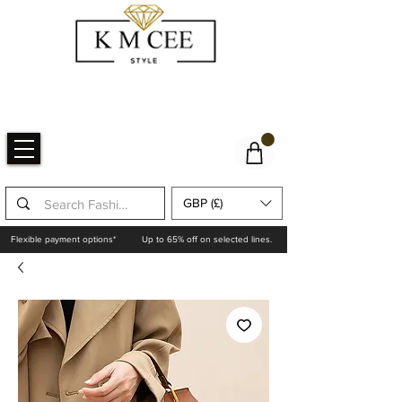
GBP (£)
Flexible payment options*
Up to 65% off on selected lines.