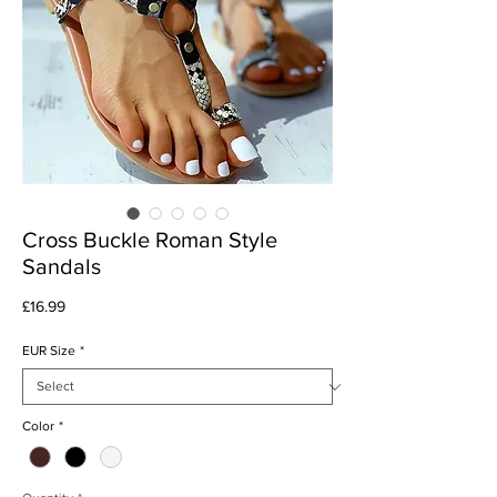
Cross Buckle Roman Style
Sandals
Price
£16.99
EUR Size
*
Color
*