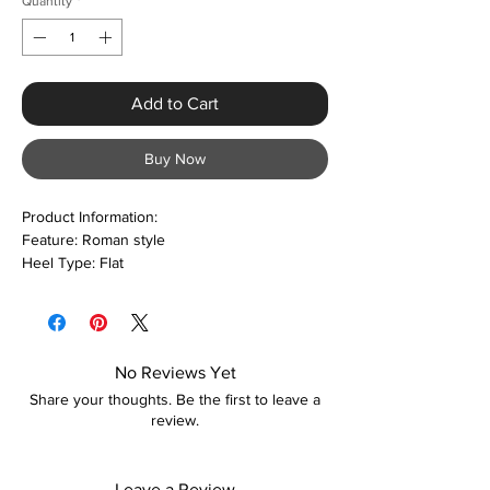
Quantity
*
Add to Cart
Buy Now
Product Information:
Feature: Roman style
Heel Type: Flat
Occasion: Casual
Returns:
Please refer to our returns policy for
more information
No Reviews Yet
Care:
Share your thoughts. Be the first to leave a
Keep away from fire
review.
Leave a Review