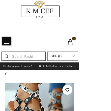
GBP (£)
Flexible payment options*
Up to 65% off on selected lines.