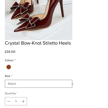
Crystal Bow-Knot Stiletto Heels
Price
£34.00
Colour
*
Size
*
Quantity
*