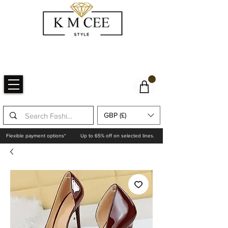
GBP (£)
Flexible payment options*
Up to 65% off on selected lines.