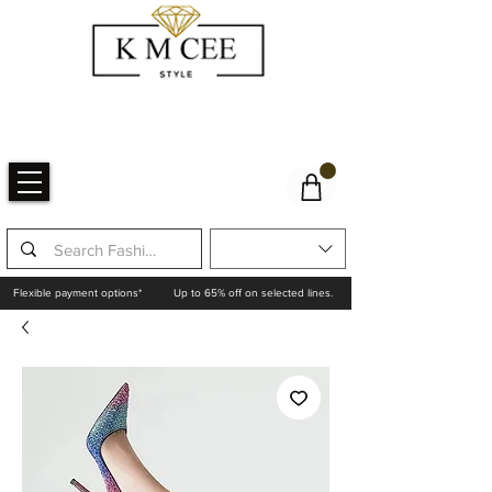
Flexible payment options*
Up to 65% off on selected lines.