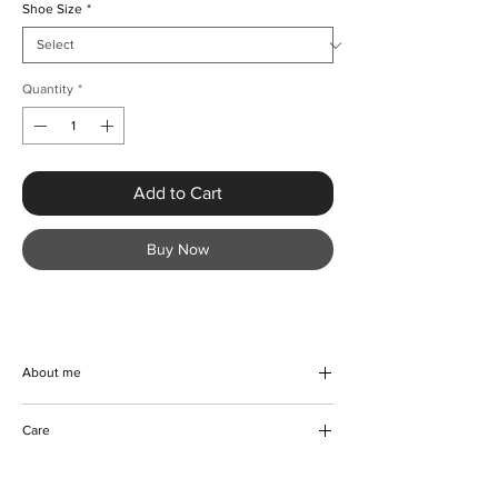
Shoe Size
*
Quantity
*
Add to Cart
Buy Now
About me
At KMCee Style, our Crystal Diamond
Care
Rhinestone Stilettos are the epitome of
luxury and elegance. These handmade
Wipe to clean
beauties feature uniquely designed diamond
Do not damp