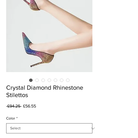
Crystal Diamond Rhinestone
Stilettos
Regular
Sale
 £94.25 
£56.55
Price
Price
Color
*