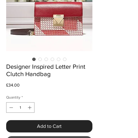
Designer Inspired Letter Print
Clutch Handbag
Price
£34.00
Quantity
*
Add to Cart