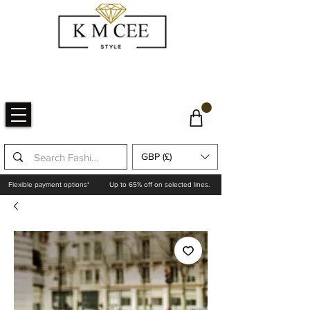
GBP (£)
Flexible payment options*
Up to 65% off on selected lines.