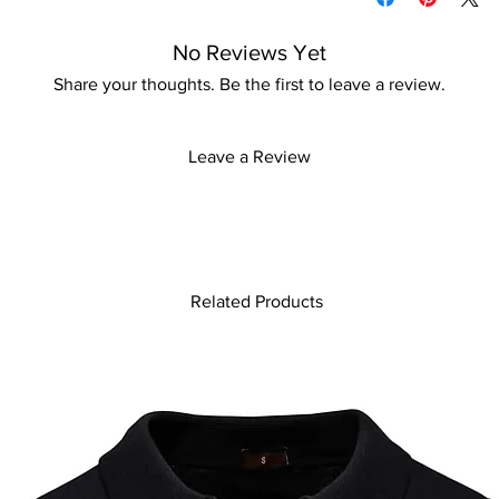
patterns, making it a
Iron with care
individual. Perfect fo
Please keep away fro
No Reviews Yet
shopping, it seamless
indoors and is beach
Share your thoughts. Be the first to leave a review.
the town or relaxing b
ensures you look effo
adding this essential 
Leave a Review
Related Products