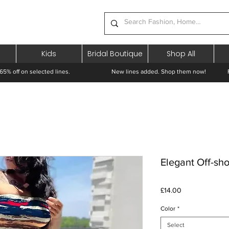
Kids
Bridal Boutique
Shop All
65% off on selected lines.
New lines added. Shop them now! Free 
Elegant Off-sho
Price
£14.00
Color
*
Select