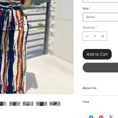
Size
*
Select
Quantity
*
Add to Cart
About me
Elevate your Spring/
Care
Off-shoulder Print Ju
from breathable polyes
Machine/Hand wash
jumpsuit features fabr
Do not bleach coloure