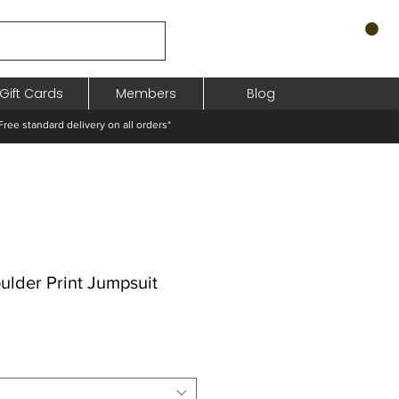
Gift Cards
Members
Blog
standard delivery on all orders*
ulder Print Jumpsuit