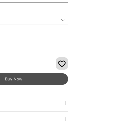
Buy Now
Summer wardrobe with the Elegant
mpsuit from KMCee Style. Crafted
ter material, this off-shoulder
ic designed with beautiful print
d fabric