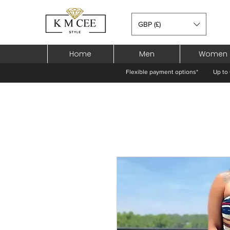
GBP (£)
Home
Men
Women
Flexible payment options*
Up to 