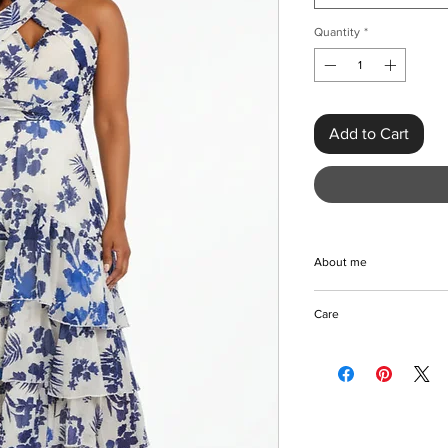
Quantity
*
Add to Cart
About me
Discover the Elegant
Care
from KMCee Style, a
the luxurious blend o
Machine/Hand wash
with a timeless A-line 
Hang to dry
dress features a beaut
Iron with care
halter neck, perfect f
Please keep away fro
catching waistline en
ideal choice for spec