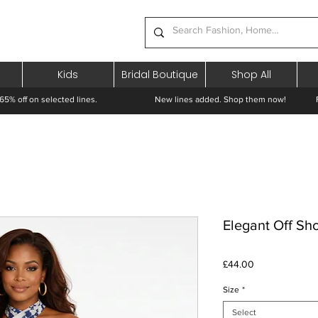
Kids
Bridal Boutique
Shop All
65% off on selected lines.
New lines added. Shop them now! Free 
Elegant Off Sh
Price
£44.00
Size
*
Select