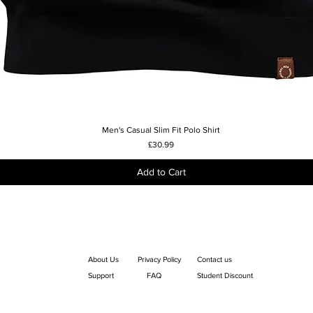
Men's Casual Slim Fit Polo Shirt
Quick View
Price
£30.99
Add to Cart
About Us
Privacy Policy
Contact us
Support
FAQ
Student Discount