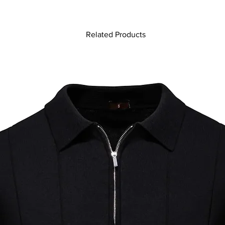
Related Products