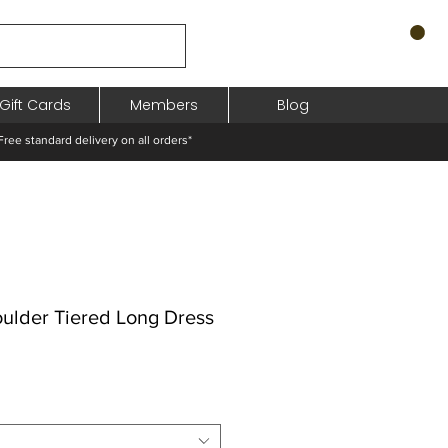
Gift Cards
Members
Blog
standard delivery on all orders*
oulder Tiered Long Dress