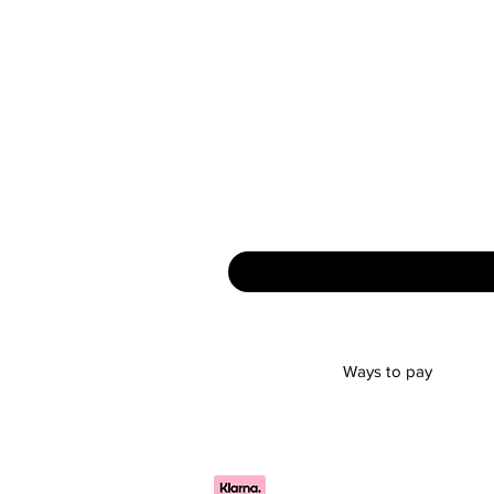
Ways to pay