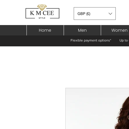
GBP (£)
Home
Men
Women
Flexible payment options*
Up to 