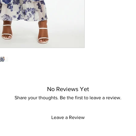
This dress not only 
promises to make eve
No Reviews Yet
Share your thoughts. Be the first to leave a review.
Leave a Review