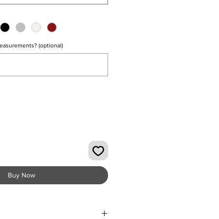
easurements? (optional)
0/500
Buy Now