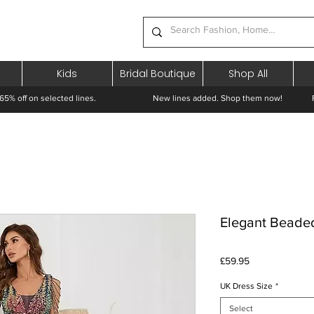
Kids
Bridal Boutique
Shop All
65% off on selected lines.
New lines added. Shop them now! Free 
Elegant Beade
Price
£59.95
UK Dress Size
*
Select