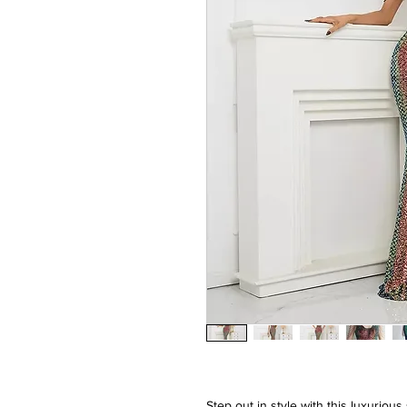
Step out in style with this luxurio