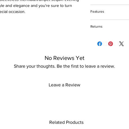
yle and elegance and you're sure to turn
Do not bleach
ecial occasion.
Features
Do not tumble dry
Please keep away fro
Sequin and beads de
Returns
Polyester fabric
Floor-Length
Please refer to our re
Inside bra padding
No Reviews Yet
Share your thoughts. Be the first to leave a review.
Leave a Review
Related Products