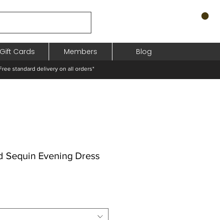
Gift Cards
Members
Blog
standard delivery on all orders*
d Sequin Evening Dress