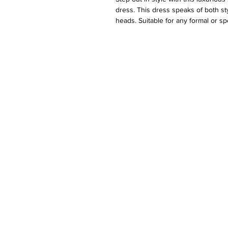
dress. This dress speaks of both st
heads. Suitable for any formal or sp