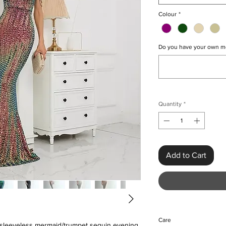
Colour
*
Do you have your own m
Quantity
*
Add to Cart
Care
us sleeveless mermaid/trumpet sequin evening