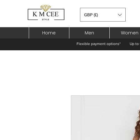
GBP (£)
Home
Men
Women
Flexible payment options*
Up to 