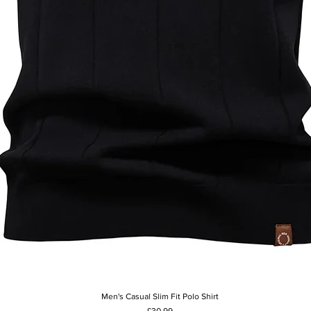
Men's Casual Slim Fit Polo Shirt
Quick View
Price