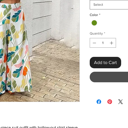
Select
Color
*
Quantity
*
Add to Cart
piece suit outfit with hollow-out shirt sleeve