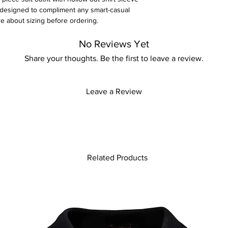
ly designed to compliment any smart-casual
re about sizing before ordering.
No Reviews Yet
Share your thoughts. Be the first to leave a review.
Leave a Review
Related Products