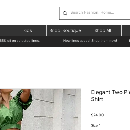
Kids
Bridal Boutique
Shop All
65% off on selected lines.
New lines added. Shop them now! Free 
Elegant Two Pi
Shirt
Price
£24.00
Size
*