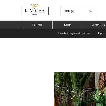
GBP (£)
Home
Men
Women
Flexible payment options*
Up to 