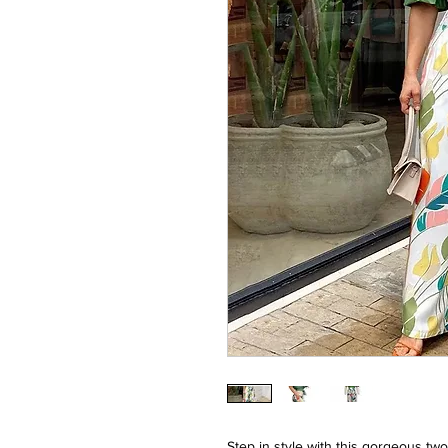
Step in style with this gorgeous two-