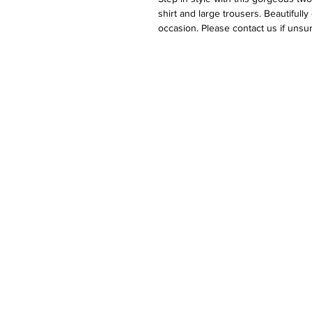
shirt and large trousers. Beautiful
occasion. Please contact us if unsu