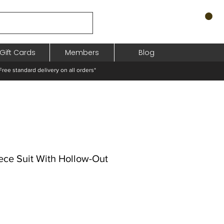
Gift Cards
Members
Blog
standard delivery on all orders*
ece Suit With Hollow-Out