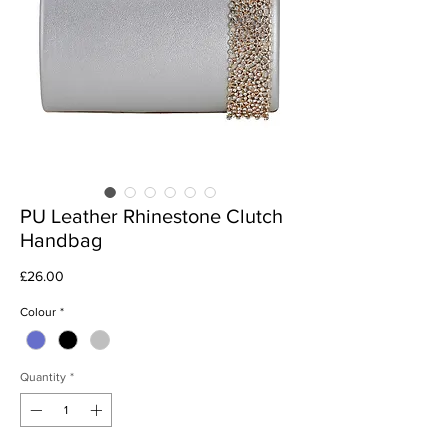
PU Leather Rhinestone Clutch
Handbag
Price
£26.00
Colour
*
Quantity
*