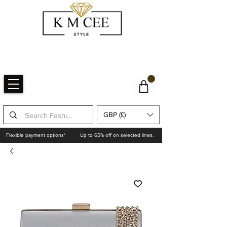
GBP (£)
Flexible payment options*
Up to 65% off on selected lines.