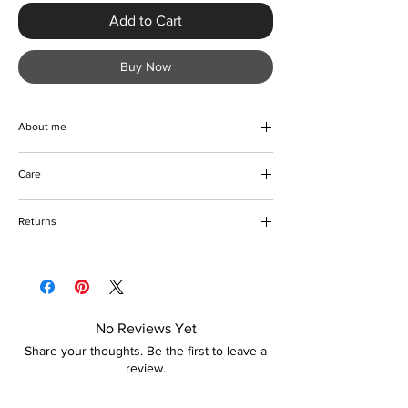
Add to Cart
Buy Now
About me
A gorgeous evening clutch handbag
Care
designed with rhinestones. A simple yet
elegant bag for any special occasion. Go
Wipe to clean
ahead and treat yourself.
Returns
Please refer to our delivery and returns
policy for more information
No Reviews Yet
Share your thoughts. Be the first to leave a
review.