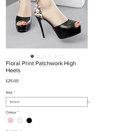
Floral Print Patchwork High
Heels
Price
£25.00
Size
*
Colour
*