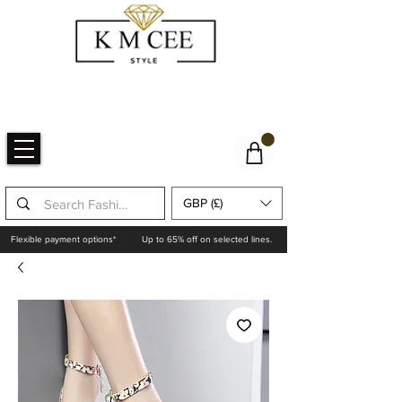
GBP (£)
Flexible payment options*
Up to 65% off on selected lines.