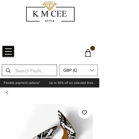
GBP (£)
Flexible payment options*
Up to 65% off on selected lines.