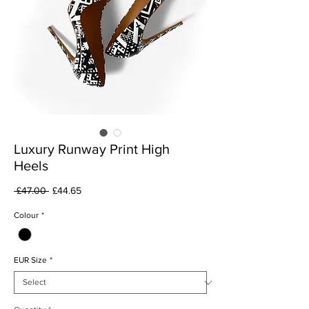
Luxury Runway Print High
Heels
Regular
Sale
 £47.00 
£44.65
Price
Price
Colour
*
EUR Size
*