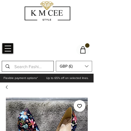
GBP (£)
Flexible payment options*
Up to 65% off on selected lines.