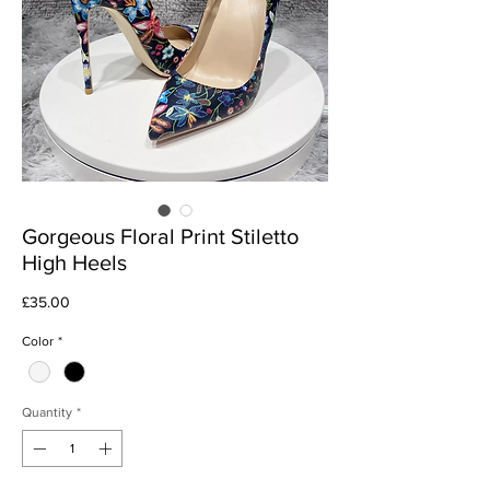
Gorgeous Floral Print Stiletto
High Heels
Price
£35.00
Color
*
Quantity
*