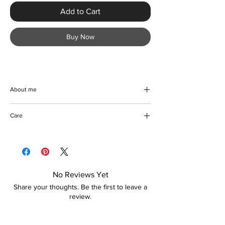
Add to Cart
Buy Now
About me
Eye catching gorgeous floral print stiletto
Care
heels. Handmade with high quality materials
to give you comfort and style. Great for
Do not damp
going out, whatever the occasion. These
Wipe to clean
stunning heels also make a great gift idea.
Store in a dry place
Go ahead and grab yours now
No Reviews Yet
Share your thoughts. Be the first to leave a
review.