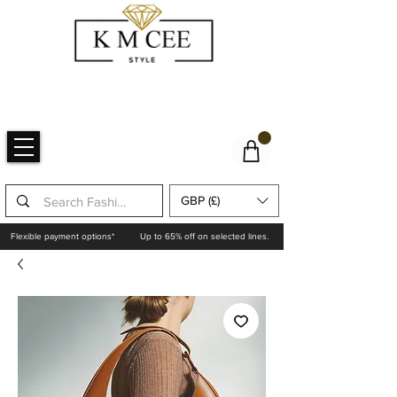
GBP (£)
Flexible payment options*
Up to 65% off on selected lines.