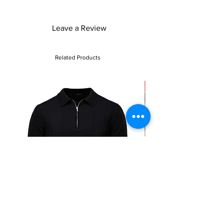
Leave a Review
Related Products
Sale