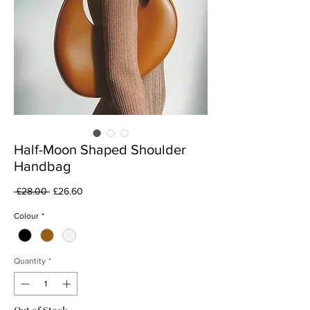
Half-Moon Shaped Shoulder
Handbag
Regular
Sale
 £28.00 
£26.60
Price
Price
Colour
*
Quantity
*