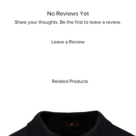
striped pattern, singl
with a turn-down coll
No Reviews Yet
casual and sophisticat
polished look, this d
Share your thoughts. Be the first to leave a review.
comfortable. Embrace 
must-have addition to 
Leave a Review
Related Products