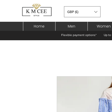
GBP (£)
Home
Men
Women
Flexible payment options*
Up to 