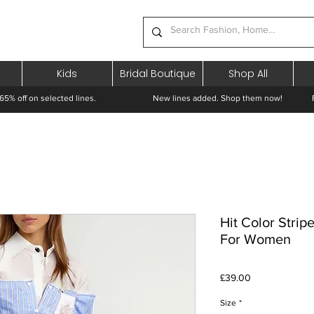
Kids
Bridal Boutique
Shop All
65% off on selected lines.
New lines added. Shop them now! Free 
Hit Color Strip
For Women
Price
£39.00
Size
*