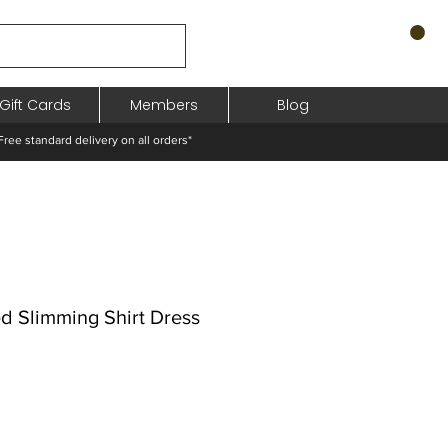
Gift Cards
Members
Blog
standard delivery on all orders*
ed Slimming Shirt Dress