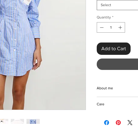
Select
Quantity
*
Add to Cart
About me
Introducing the Hit Co
Care
Women, an eye-catch
designed to elevate 
Machine/Hand wash
Crafted from premium
Tumble dry/Hang to d
standard thickness, th
Iron with care
complements its sexy,
Please keep away fro