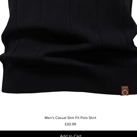
Men's Casual Slim Fit Polo Shirt
Quick View
Price
£30.99
Add to Cart