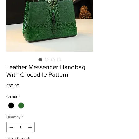
Leather Messenger Handbag
With Crocodile Pattern
Price
£39.99
Colour
*
Quantity
*