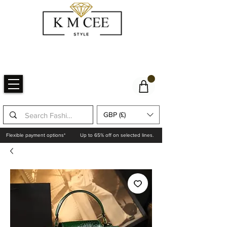
GBP (£)
Flexible payment options*
Up to 65% off on selected lines.