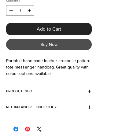
Quantity
*
Add to Cart
Buy Now
Portable handmade leather crocodile pattern 
tote messenger handbag. Great quality with 
colour options available
PRODUCT INFO
I'm a product detail. I'm a great place to add
RETURN AND REFUND POLICY
more information about your product such as
sizing, material, care and cleaning
I’m a Return and Refund policy. I’m a great
instructions. This is also a great space to
place to let your customers know what to do
write what makes this product special and
in case they are dissatisfied with their
how your customers can benefit from this