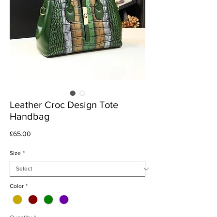
Leather Croc Design Tote
Handbag
Price
£65.00
Size
*
Color
*