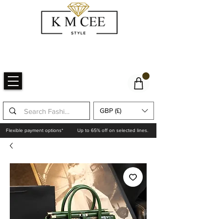
GBP (£)
Flexible payment options*
Up to 65% off on selected lines.