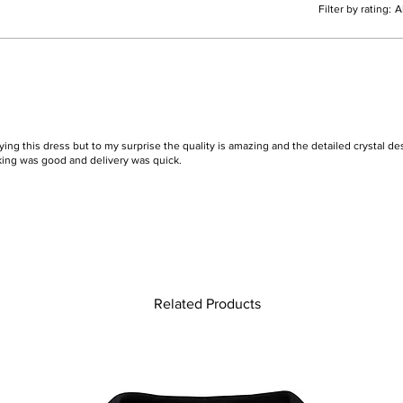
Filter by rating:
A
ying this dress but to my surprise the quality is amazing and the detailed crystal des
king was good and delivery was quick.
Related Products