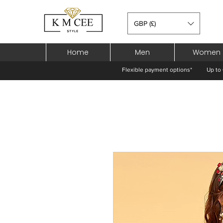
GBP (£)
Home
Men
Women
Flexible payment options*
Up to 