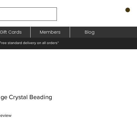
Gift Cards
Members
Blog
standard delivery on all orders*
age Crystal Beading
f five stars based on 1 review
 review