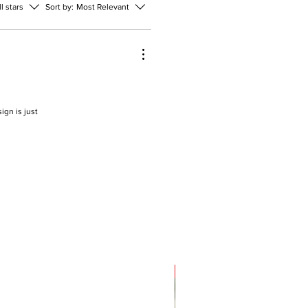
ll stars
Sort by:
Most Relevant
ign is just
Sale