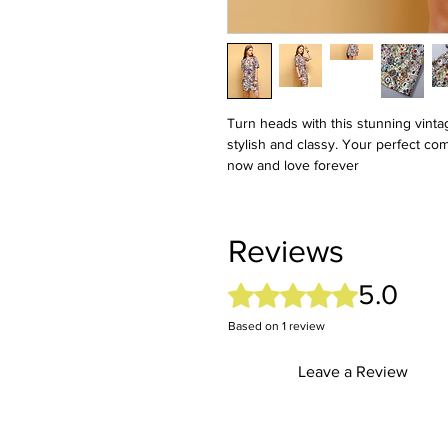
Turn heads with this stunning vintag
stylish and classy. Your perfect c
now and love forever
Reviews
5.0
Rated 5 out of 5 stars.
Based on 1 review
Leave a Review