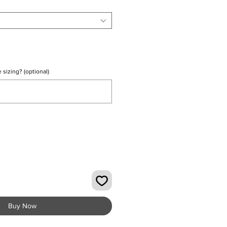
 sizing? (optional)
0/500
Buy Now