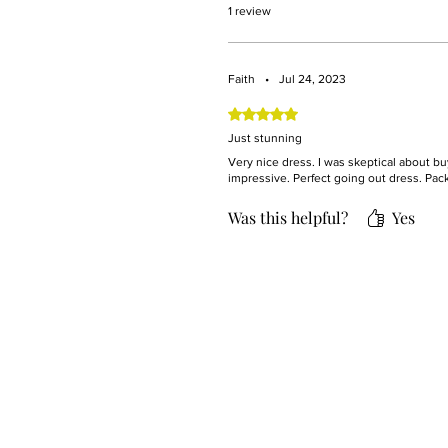
1 review
Faith
•
Jul 24, 2023
Rated 5 out of 5 stars.
Just stunning
Very nice dress. I was skeptical about bu
impressive. Perfect going out dress. Pac
Was this helpful?
Yes