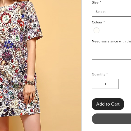
Size
*
Select
Colour
*
Need assistance with the
Quantity
*
Add to Cart