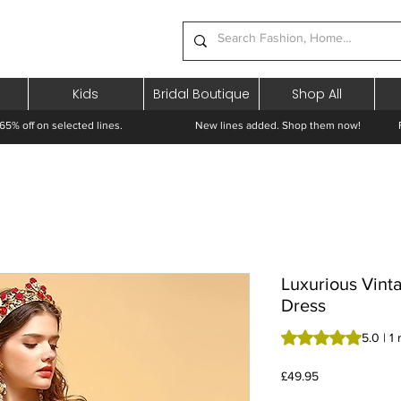
Kids
Bridal Boutique
Shop All
65% off on selected lines.
New lines added. Shop them now! Free 
Luxurious Vint
Dress
Rating is 5.0 out o
5.0 | 1
Price
£49.95