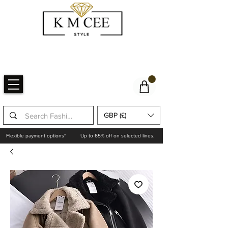
GBP (£)
Flexible payment options*
Up to 65% off on selected lines.