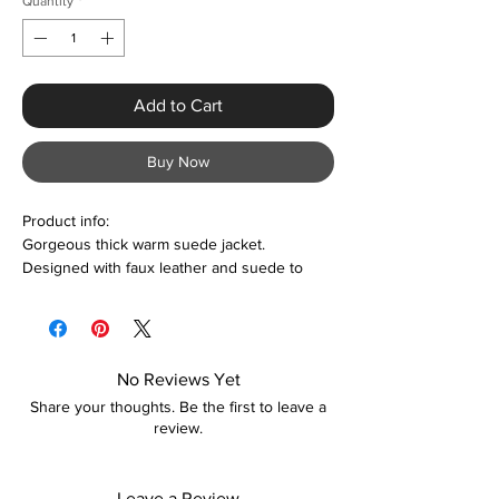
Quantity
*
Add to Cart
Buy Now
Product info:
Gorgeous thick warm suede jacket.
Designed with faux leather and suede to
give it that sexy yet warm feel. The jacket is
comfortable to wear and
lightweight. Suitable all year round as and
when required. Colour options are also
No Reviews Yet
available.
Share your thoughts. Be the first to leave a
review.
Features:
Faux leather & suede
Designed with belts and zippers
Leave a Review