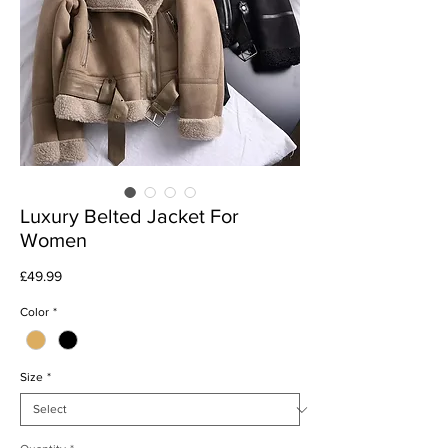
Luxury Belted Jacket For
Women
Price
£49.99
Color
*
Size
*