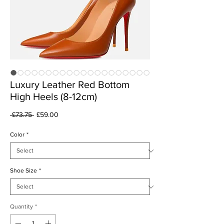
Luxury Leather Red Bottom
High Heels (8-12cm)
Regular
Sale
 £73.75 
£59.00
Price
Price
Color
*
Shoe Size
*
Quantity
*