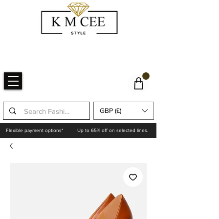
GBP (£)
Flexible payment options*
Up to 65% off on selected lines.