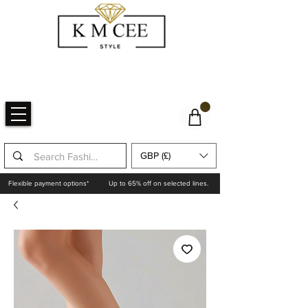
GBP (£)
Flexible payment options*
Up to 65% off on selected lines.