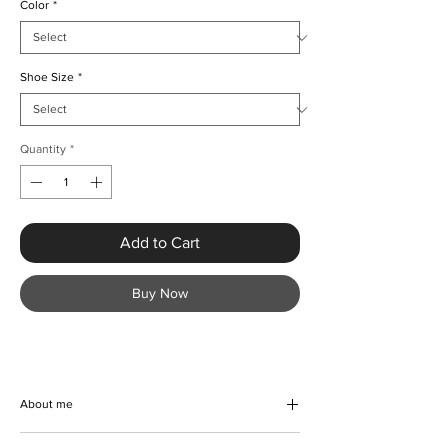
Color
*
Shoe Size
*
Quantity
*
Add to Cart
Buy Now
About me
Elevate your wardrobe with the Luxury