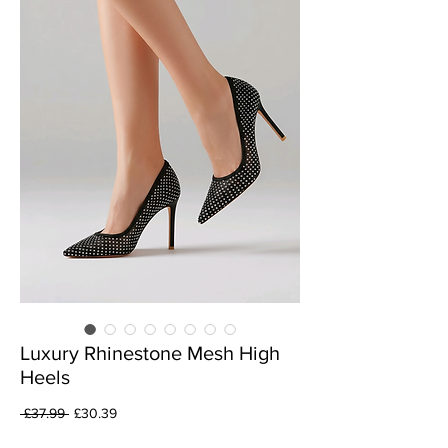
Luxury Rhinestone Mesh High
Heels
Regular
Sale
 £37.99 
£30.39
Price
Price