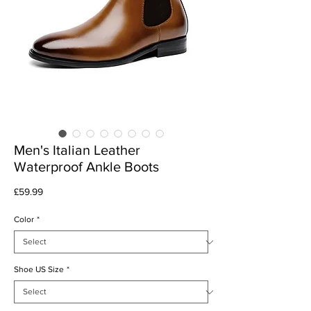
Men's Italian Leather
Waterproof Ankle Boots
Price
£59.99
Color
*
Shoe US Size
*