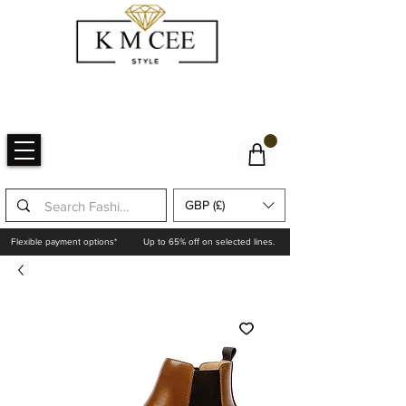
GBP (£)
Flexible payment options*
Up to 65% off on selected lines.