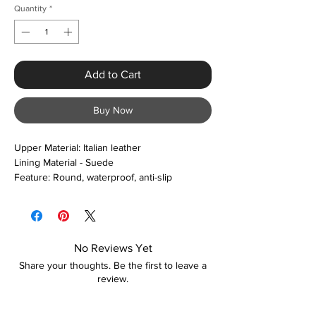
Quantity
*
Add to Cart
Buy Now
Upper Material: Italian leather
Lining Material - Suede
Feature: Round, waterproof, anti-slip
Closure Type: Slip-on
Boot Height: Ankle
Colour Options: Black and brown
No Reviews Yet
Share your thoughts. Be the first to leave a
review.