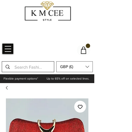
GBP (£)
Flexible payment options*
Up to 65% off on selected lines.