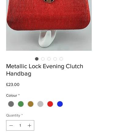
Metallic Lock Evening Clutch
Handbag
Price
£23.00
Colour
*
Quantity
*