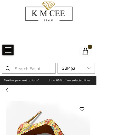
GBP (£)
Flexible payment options*
Up to 65% off on selected lines.