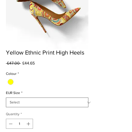
Yellow Ethnic Print High Heels
Regular
Sale
 £47.00 
£44.65
Price
Price
Colour
*
EUR Size
*
Quantity
*