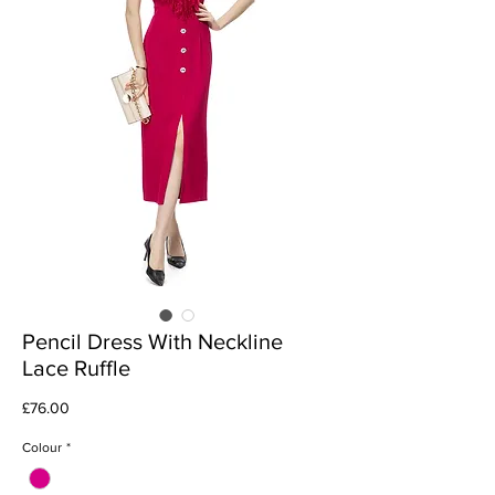
Pencil Dress With Neckline
Lace Ruffle
Price
£76.00
Colour
*