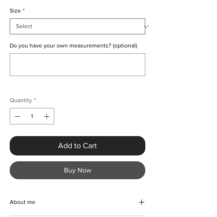
Size
*
Do you have your own measurements? (optional)
0/500
Quantity
*
Add to Cart
Buy Now
About me