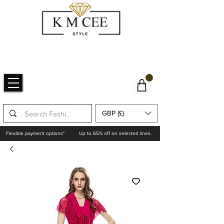
GBP (£)
Flexible payment options*
Up to 65% off on selected lines.