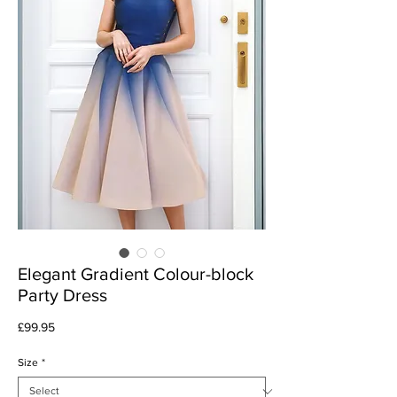
Elegant Gradient Colour-block
Party Dress
Price
£99.95
Size
*