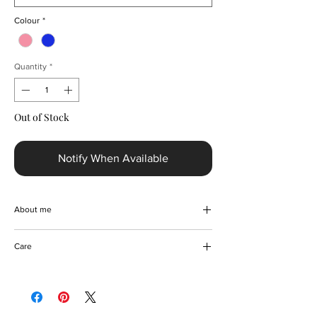
Colour
*
Quantity
*
Out of Stock
Notify When Available
About me
Capture timeless elegance with the Elegant
Care
Gradient Colour-block Party Dress, designed
exclusively for sophisticated tastes. This
Handwash or professional dry clean
above-the-knee, sleeveless, backless dress
features a convenient zipper closure and
flattering empire waistline that gracefully