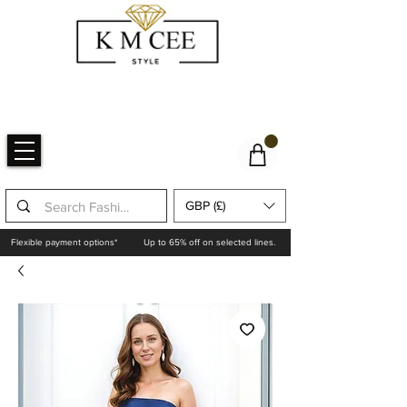
GBP (£)
Flexible payment options*
Up to 65% off on selected lines.