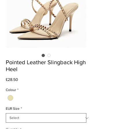
Pointed Leather Slingback High
Heel
Price
£28.50
Colour
*
EUR Size
*