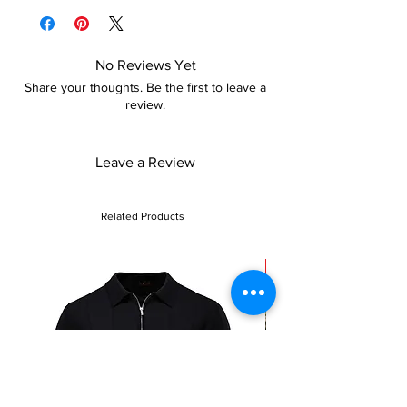
policy for more details
No Reviews Yet
Share your thoughts. Be the first to leave a
review.
Leave a Review
Related Products
Sale