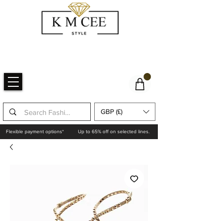
GBP (£)
Flexible payment options*
Up to 65% off on selected lines.