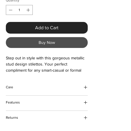
Quantity
*
Add to Cart
Buy Now
Step out in style with this gorgeous metallic
stud design stilettos. Your perfect
compliment for any smart-casual or formal
occasion. Buy now and love forever
Care
Wipe to clean
Features
Pointed toe
Returns
Metallic gold studs
Not platform
Please refer to our delivery and returns