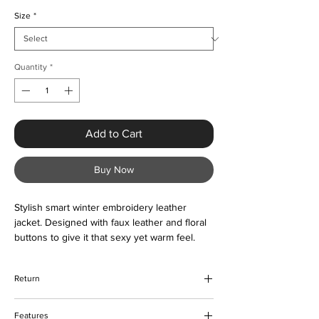
Size
*
Quantity
*
Add to Cart
Buy Now
Stylish smart winter embroidery leather
jacket. Designed with faux leather and floral
buttons to give it that sexy yet warm feel.
The jacket is comfortable to wear and
lightweight. Suitable all year round as and
Return
when required. Color options are also
available. Please contact us about the sizing
We hope that you would be happy with
prior to ordering if unsure.
Features