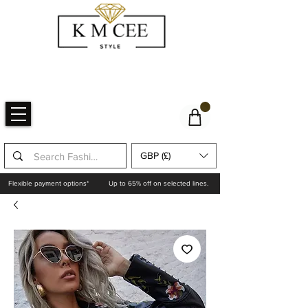
GBP (£)
Flexible payment options*
Up to 65% off on selected lines.