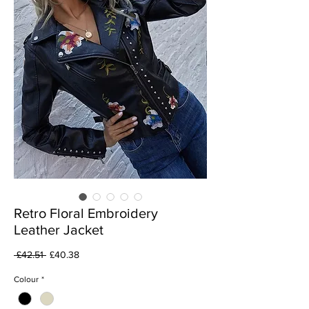
Retro Floral Embroidery
Leather Jacket
Regular
Sale
 £42.51 
£40.38
Price
Price
Colour
*